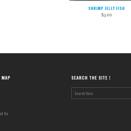
SHRIMP JELLY FISH
$
3.00
E MAP
SEARCH THE SITE !
ct Us