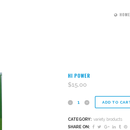
HOME
HI POWER
$
15.00
Hi
ADD TO CAR
power
CATEGORY:
variety broducts
quantity
SHARE ON: