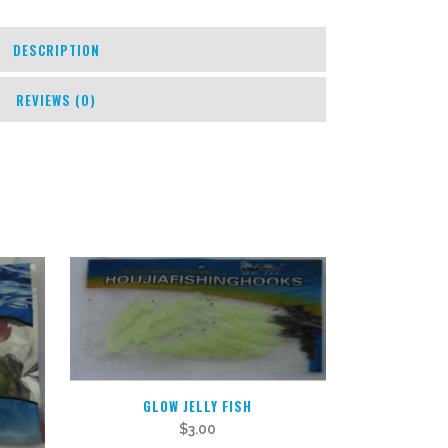
DESCRIPTION
REVIEWS (0)
GLOW JELLY FISH
$
3.00