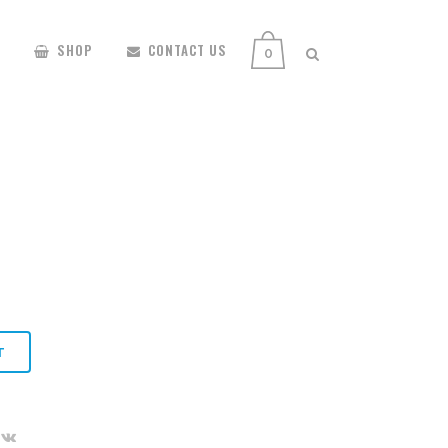
SHOP
CONTACT US
0
T