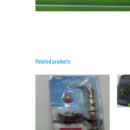
Related products