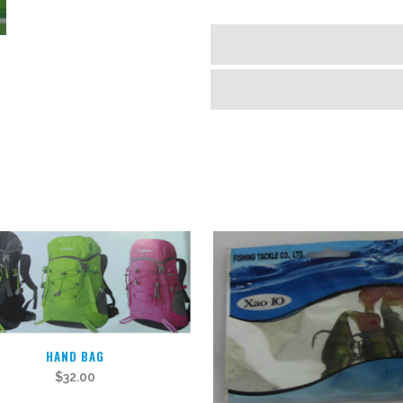
HAND BAG
$
32.00