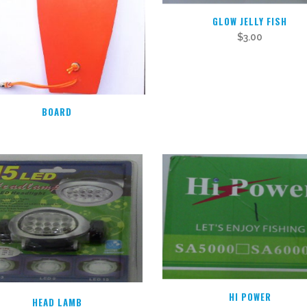
GLOW JELLY FISH
$
3.00
BOARD
HI POWER
HEAD LAMB