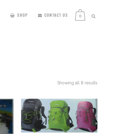
SHOP
CONTACT US
0
Showing all 8 results