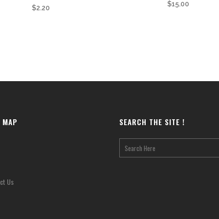
$
15.00
$
2.20
E MAP
SEARCH THE SITE !
ct Us