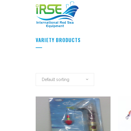
VARIETY BRODUCTS
Default sorting