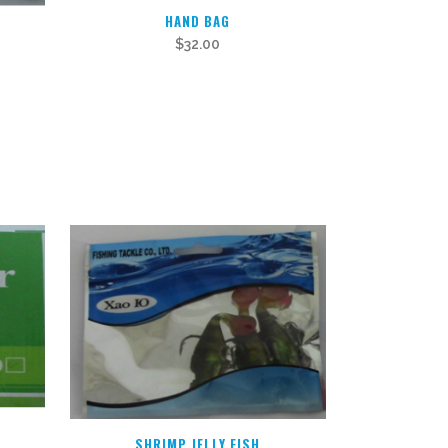
HAND BAG
$
32.00
SHRIMP JELLY FISH