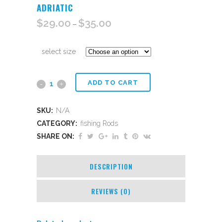
ADRIATIC
$
29.00
$
35.00
–
select size
ADD TO CART
Adriatic
quantity
SKU:
N/A
CATEGORY:
fishing Rods
SHARE ON:
DESCRIPTION
REVIEWS (0)