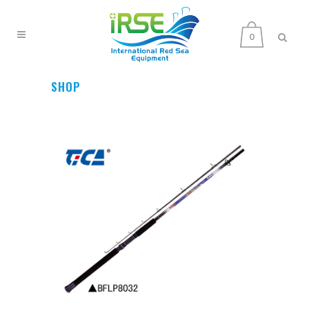
0
SHOP