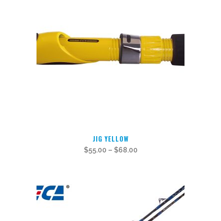
This
JIG YELLOW
product
$
55.00
–
$
68.00
has
multiple
variants.
The
options