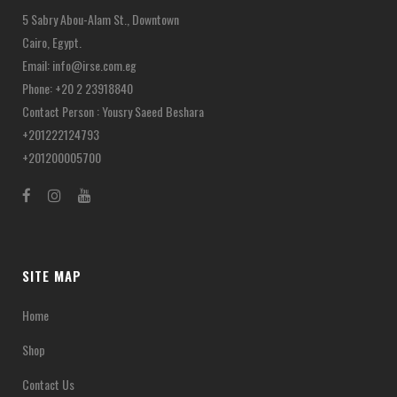
chosen
5 Sabry Abou-Alam St., Downtown
on
Cairo, Egypt.
the
Email:
info@irse.com.eg
product
Phone: +20 2 23918840
page
Contact Person : Yousry Saeed Beshara
+201222124793
+201200005700
SITE MAP
Home
Shop
Contact Us