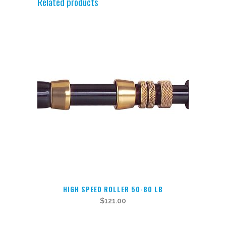
Related products
HIGH SPEED ROLLER 50-80 LB
$
121.00