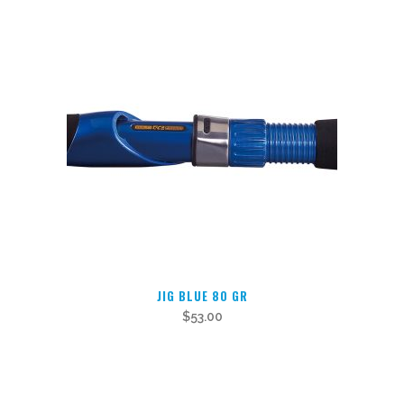
JIG BLUE 80 GR
$
53.00