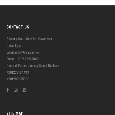
CONTACT US
5 Sabry Abou-Alam St., Downtown
Cairo, Egypt.
Email:
info@irse.com.eg
Phone: +20 2 23918840
Contact Person : Yousry Saeed Beshara
+201222124793
+201200005700
SITE MAP