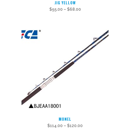
JIG YELLOW
product
$
55.00
–
$
68.00
has
multiple
variants.
The
options
may
be
chosen
on
the
product
page
This
MONEL
product
$
114.00
–
$
120.00