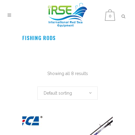
0
FISHING RODS
Showing all 8 results
Default sorting