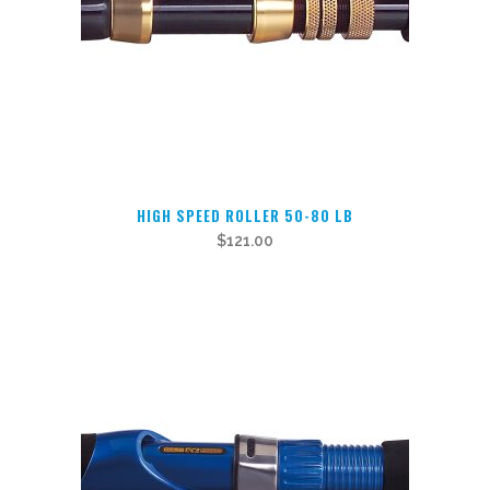
chosen
on
the
product
page
HIGH SPEED ROLLER 50-80 LB
$
121.00