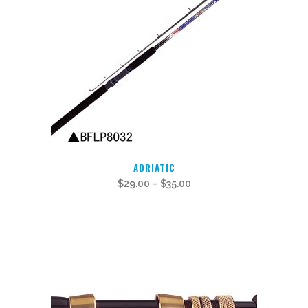
This
ADRIATIC
product
$
29.00
–
$
35.00
has
multiple
variants.
The
options
may
be