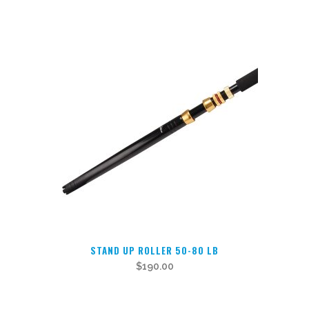
has
multiple
variants.
The
options
may
be
chosen
on
the
product
page
STAND UP ROLLER 50-80 LB
$
190.00