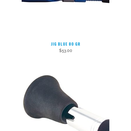
JIG BLUE 80 GR
$
53.00