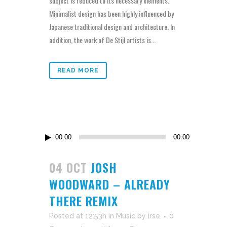
subject is reduced to its necessary elements.
Minimalist design has been highly influenced by
Japanese traditional design and architecture. In
addition, the work of De Stijl artists is...
READ MORE
Audio
00:00
00:00
Player
04 OCT
JOSH
WOODWARD – ALREADY
THERE REMIX
Posted at 12:53h
in
Music
by
irse
0