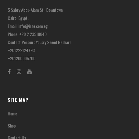
5 Sabry Abou-Alam St., Downtown
Cairo, Egypt.
Email:
info@irse.com.eg
Phone: +20 2 23918840
Contact Person : Yousry Saeed Beshara
+201222124793
+201200005700
SITE MAP
Home
Shop
Contact Us