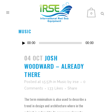
0
MUSIC
Audio
00:00
00:00
Player
04 OCT
JOSH
WOODWARD – ALREADY
THERE
Posted at 15:57h
in
Music
by
irse
0
Comments
133
Likes
Share
The term minimalism is also used to describe a
trend in design and architecture where in the