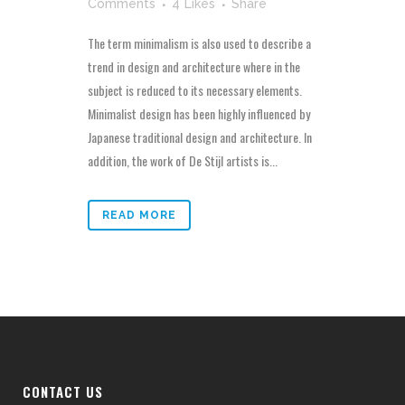
Comments
4
Likes
Share
The term minimalism is also used to describe a
trend in design and architecture where in the
subject is reduced to its necessary elements.
Minimalist design has been highly influenced by
Japanese traditional design and architecture. In
addition, the work of De Stijl artists is...
READ MORE
CONTACT US