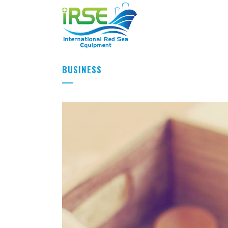
BUSINESS