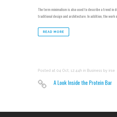
The term minimalism is also used to describe a trend in d
traditional design and architecture. In addition, the work of
READ MORE
Posted at 04 Oct, 12:44h
in
Business
by
irse
A Look Inside the Protein Bar