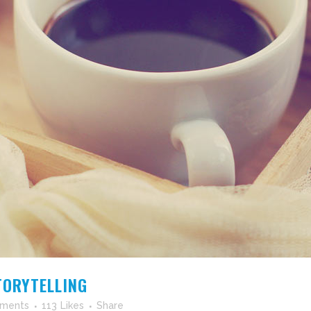
TORYTELLING
ments
113
Likes
Share