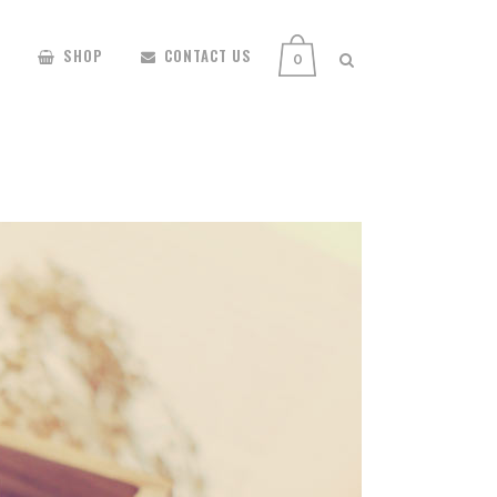
SHOP
CONTACT US
0