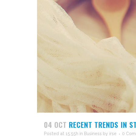
04 OCT
RECENT TRENDS IN S
Posted at 15:55h
in
Business
by
irse
0 Com