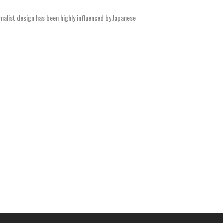
malist design has been highly influenced by Japanese