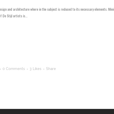
esign and architecture where in the subject is reduced to its necessary elements. Mini
 De Stijl artists is...
0 Comments
3
Likes
Share