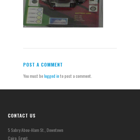
POST A COMMENT
You must be
logged in
to post a comment.
CONTACT US
5 Sabry Abou-Alam St., Downtown
Cairo, Egypt.