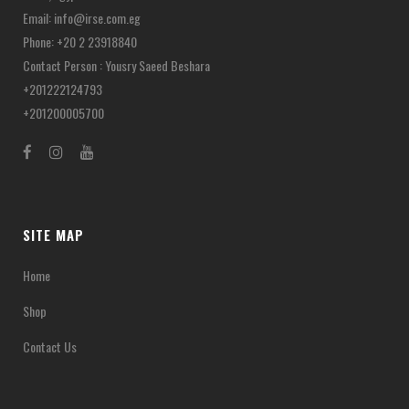
Email:
info@irse.com.eg
Phone: +20 2 23918840
Contact Person : Yousry Saeed Beshara
+201222124793
+201200005700
SITE MAP
Home
Shop
Contact Us