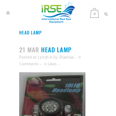
0
HEAD LAMP
21 MAR
HEAD LAMP
Posted at 13:03h
in
by
Shaimaa
0
Comments
0
Likes