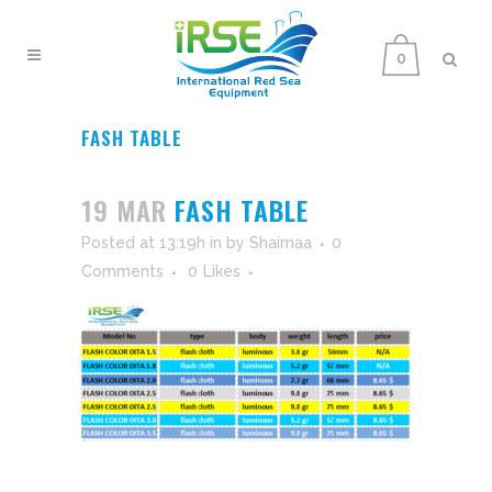
0
FASH TABLE
19 MAR
FASH TABLE
Posted at 13:19h
in
by
Shaimaa
0
Comments
0
Likes