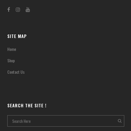
SITE MAP
Home
Shop
Contact Us
SEARCH THE SITE !