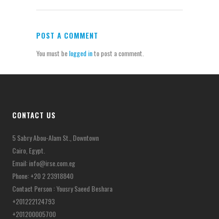
POST A COMMENT
You must be
logged in
to post a comment.
CONTACT US
5 Sabry Abou-Alam St., Downtown
Cairo, Egypt.
Email:
info@irse.com.eg
Phone: +20 2 23918840
Contact Person : Yousry Saeed Beshara
+201222124793
+201200005700