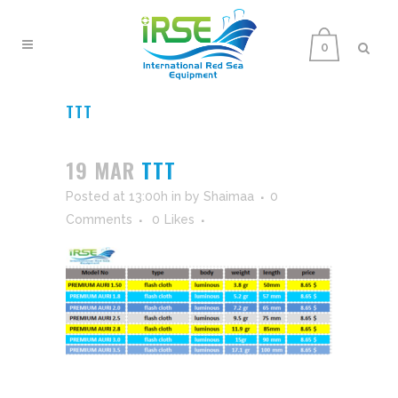
0
TTT
19 MAR
TTT
Posted at 13:00h
in
by
Shaimaa
0
Comments
0
Likes