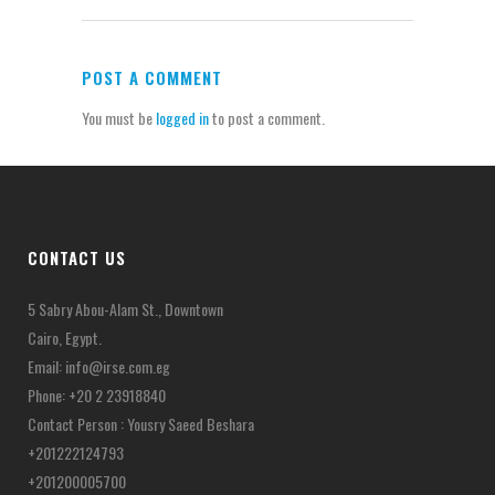
POST A COMMENT
You must be
logged in
to post a comment.
CONTACT US
5 Sabry Abou-Alam St., Downtown
Cairo, Egypt.
Email:
info@irse.com.eg
Phone: +20 2 23918840
Contact Person : Yousry Saeed Beshara
+201222124793
+201200005700