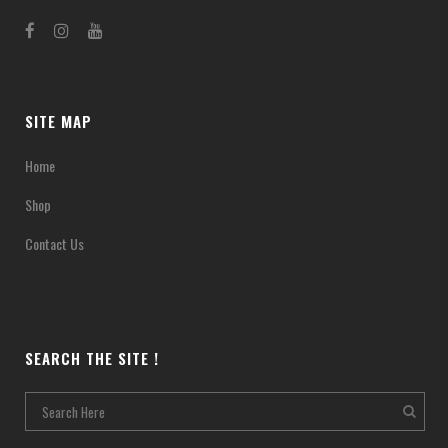
SITE MAP
Home
Shop
Contact Us
SEARCH THE SITE !