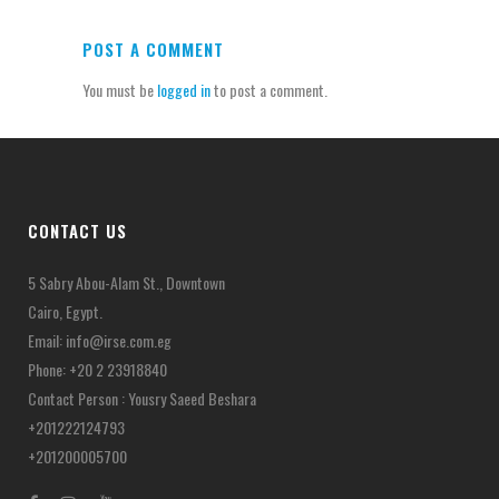
POST A COMMENT
You must be
logged in
to post a comment.
CONTACT US
5 Sabry Abou-Alam St., Downtown
Cairo, Egypt.
Email:
info@irse.com.eg
Phone: +20 2 23918840
Contact Person : Yousry Saeed Beshara
+201222124793
+201200005700