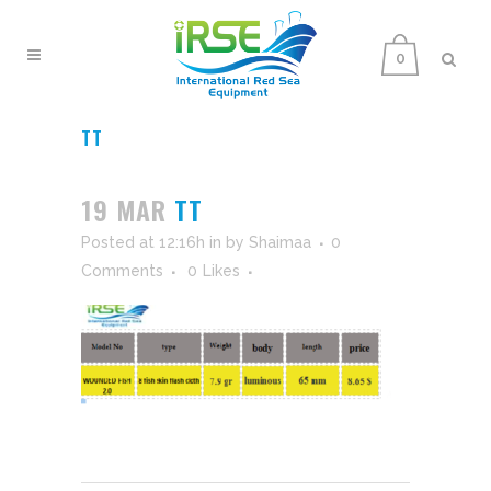
0
TT
19 MAR
TT
Posted at 12:16h
in
by
Shaimaa
0
Comments
0
Likes