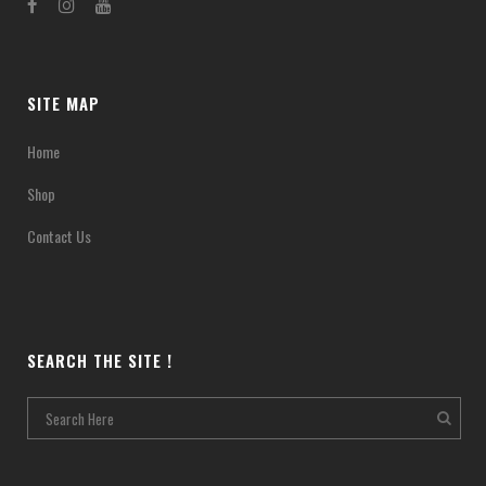
SITE MAP
Home
Shop
Contact Us
SEARCH THE SITE !