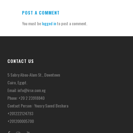
POST A COMMENT
You must be
logged in
to post a comment.
CONTACT US
5 Sabry Abou-Alam St., Downtown
Cairo, Egypt.
Email:
info@irse.com.eg
Phone: +20 2 23918840
Contact Person : Yousry Saeed Beshara
+201222124793
+201200005700