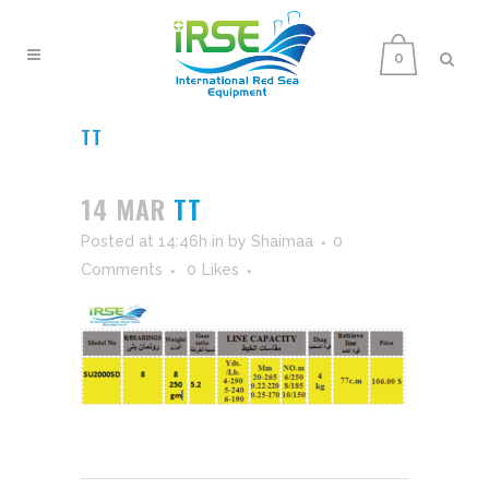
0
TT
14 MAR
TT
Posted at 14:46h
in
by
Shaimaa
0
Comments
0
Likes