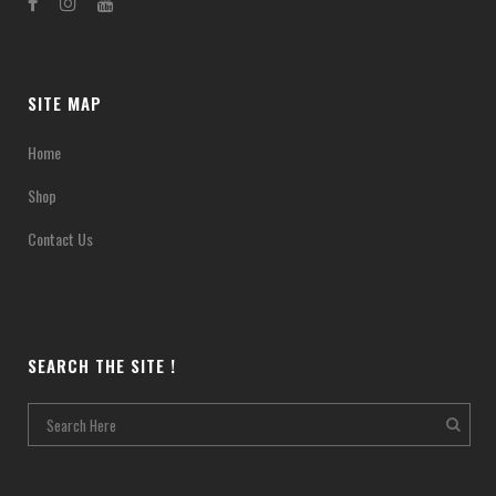
SITE MAP
Home
Shop
Contact Us
SEARCH THE SITE !