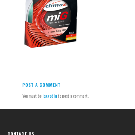
POST A COMMENT
You must be
logged in
to post a comment.
CONTACT US