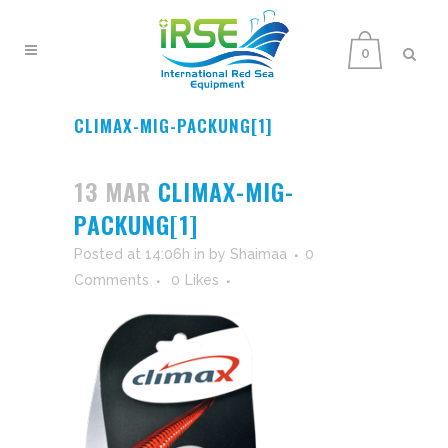
0
CLIMAX-MIG-PACKUNG[1]
13 MAR
CLIMAX-MIG-
PACKUNG[1]
Posted at 14:06h
in
by
Shaimaa
0
Comments
0
Likes