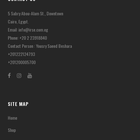
5 Sabry Abou-Alam St., Downtown
Cairo, Egypt.
Email:
info@irse.com.eg
Phone: +20 2 23918840
Contact Person : Yousry Saeed Beshara
+201222124793
+201200005700
SITE MAP
Home
Shop