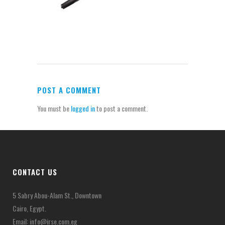
POST A COMMENT
You must be
logged in
to post a comment.
CONTACT US
5 Sabry Abou-Alam St., Downtown
Cairo, Egypt.
Email:
info@irse.com.eg