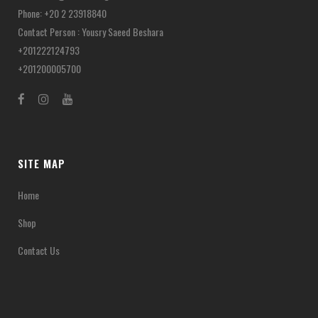
Phone: +20 2 23918840
Contact Person : Yousry Saeed Beshara
+201222124793
+201200005700
SITE MAP
Home
Shop
Contact Us