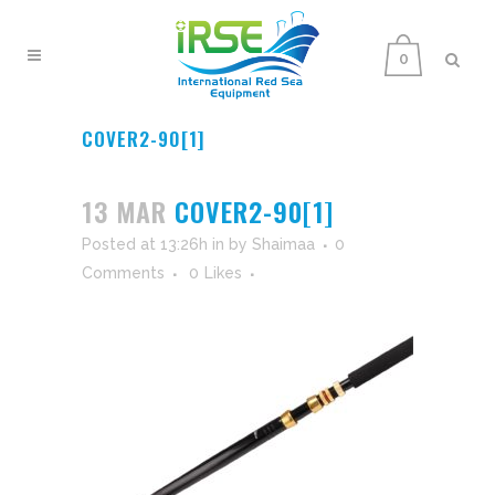
0
COVER2-90[1]
13 MAR
COVER2-90[1]
Posted at 13:26h
in
by
Shaimaa
0
Comments
0
Likes