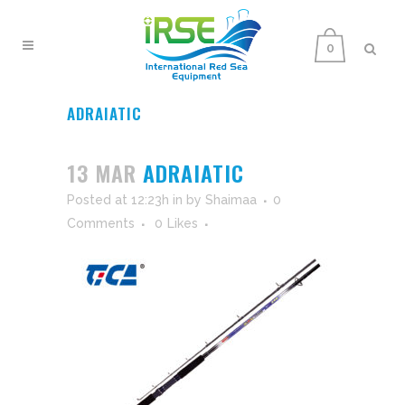
0
ADRAIATIC
13 MAR
ADRAIATIC
Posted at 12:23h
in
by
Shaimaa
0
Comments
0
Likes