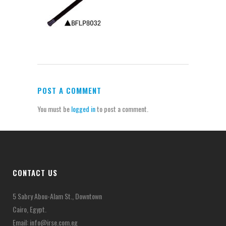
POST A COMMENT
You must be
logged in
to post a comment.
CONTACT US
5 Sabry Abou-Alam St., Downtown
Cairo, Egypt.
Email:
info@irse.com.eg