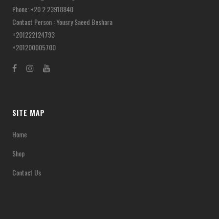
Phone: +20 2 23918840
Contact Person : Yousry Saeed Beshara
+201222124793
+201200005700
SITE MAP
Home
Shop
Contact Us