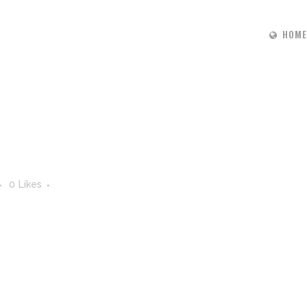
HOME
0
Likes