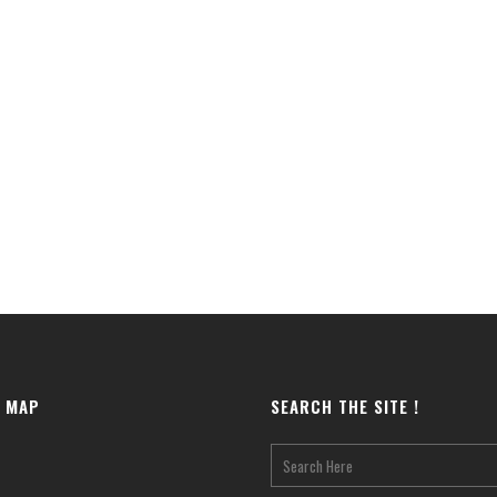
E MAP
SEARCH THE SITE !