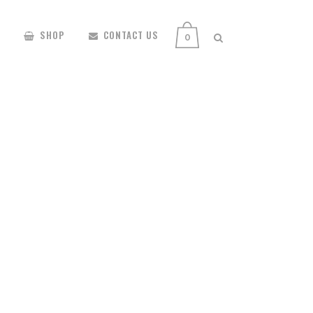
SHOP
CONTACT US
0