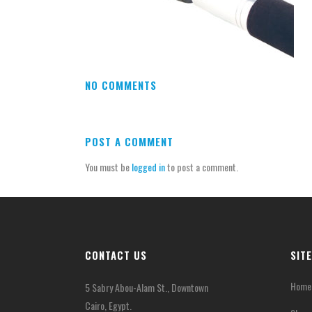
NO COMMENTS
POST A COMMENT
You must be
logged in
to post a comment.
CONTACT US
SIT
Home
5 Sabry Abou-Alam St., Downtown
Cairo, Egypt.