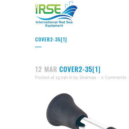
COVER2-35[1]
12 MAR
COVER2-35[1]
Posted at 15:24h
in
by
Shaimaa
0 Comments