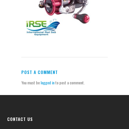
POST A COMMENT
You must be
logged in
to post a comment.
CONTACT US