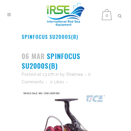
0
SPINFOCUS SU2000S(B)
06 MAR
SPINFOCUS
SU2000S(B)
Posted at 13:27h
in
by
Shaimaa
0
Comments
0
Likes