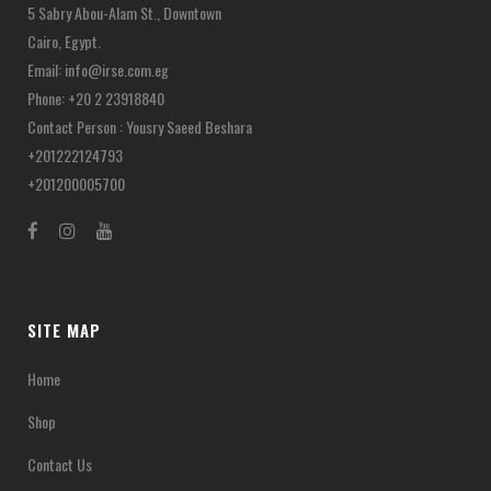
5 Sabry Abou-Alam St., Downtown
Cairo, Egypt.
Email:
info@irse.com.eg
Phone: +20 2 23918840
Contact Person : Yousry Saeed Beshara
+201222124793
+201200005700
SITE MAP
Home
Shop
Contact Us