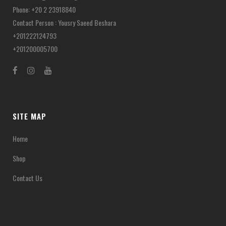
Phone: +20 2 23918840
Contact Person : Yousry Saeed Beshara
+201222124793
+201200005700
SITE MAP
Home
Shop
Contact Us