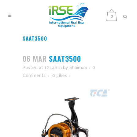
0
SAAT3500
06 MAR
SAAT3500
Posted at 12:14h
in
by
Shaimaa
0
Comments
0
Likes