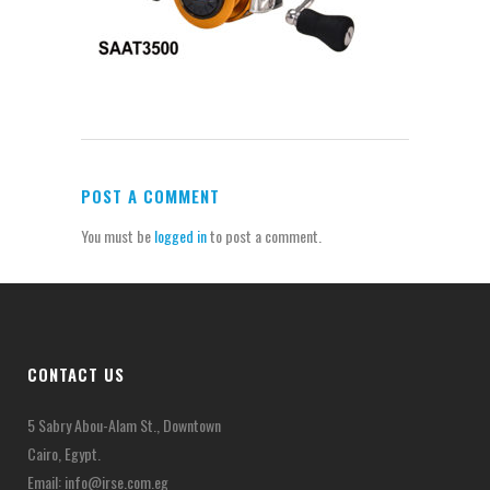
POST A COMMENT
You must be
logged in
to post a comment.
CONTACT US
5 Sabry Abou-Alam St., Downtown
Cairo, Egypt.
Email:
info@irse.com.eg