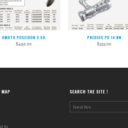
OMOTO POSEIDON S 50
PREDIOS PD 14 NN
$
492.00
$
333.00
E MAP
SEARCH THE SITE !
ct Us