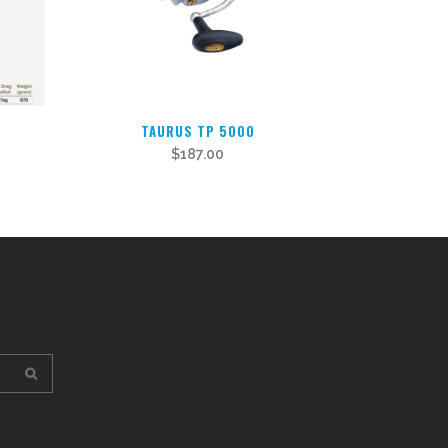
TAURUS TP 5000
$
187.00