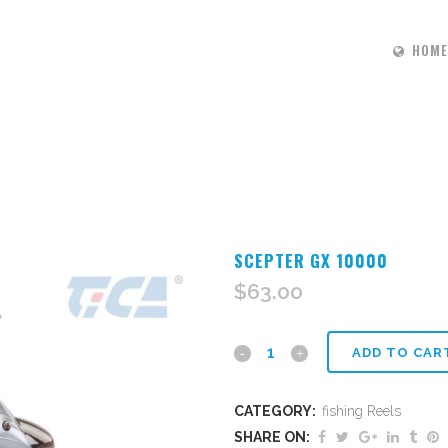
HOME
SCEPTER GX 10000
$
63.00
scepter
ADD TO CAR
Gx
CATEGORY:
fishing Reels
10000
SHARE ON: