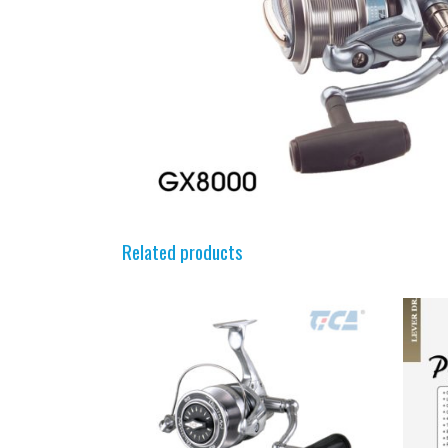
Related products