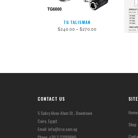
This
TG TALISMAN
product
$
240.00
–
$
270.00
has
multiple
variants.
The
options
may
be
chosen
CONTACT US
SIT
on
the
Home
5 Sabry Abou-Alam St., Downtown
product
Cairo, Egypt.
page
Shop
Email:
info@irse.com.eg
Conta
Phone: +20 2 23918840