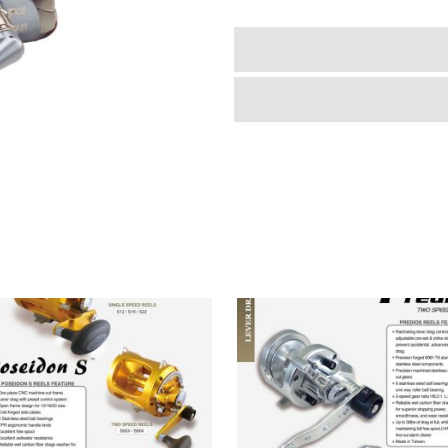
quantity