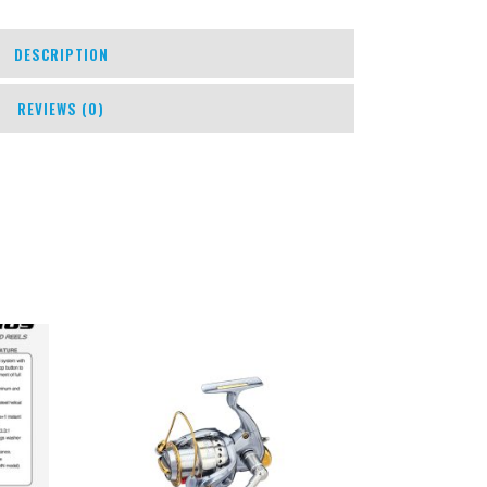
DESCRIPTION
REVIEWS (0)