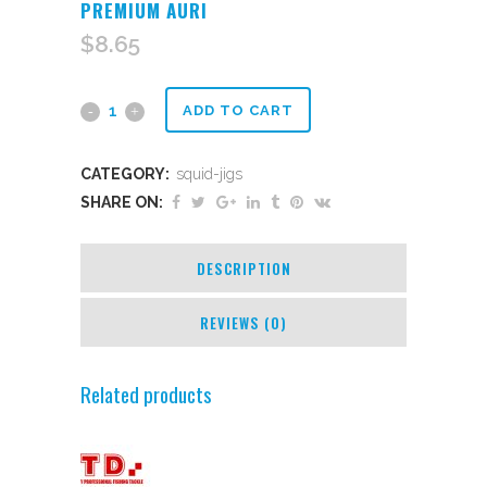
PREMIUM AURI
$
8.65
Premium
ADD TO CART
auri
CATEGORY:
squid-jigs
quantity
SHARE ON:
DESCRIPTION
REVIEWS (0)
Related products