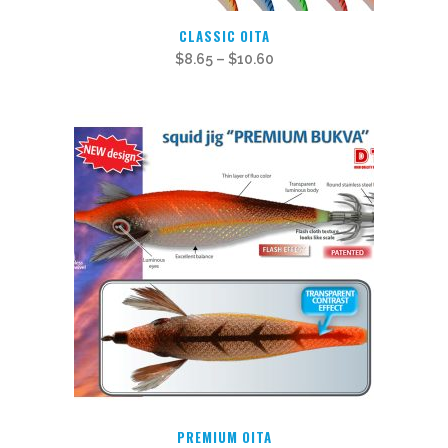
This
CLASSIC OITA
product
$
8.65
–
$
10.60
has
multiple
variants.
The
options
may
be
chosen
on
the
product
page
PREMIUM OITA