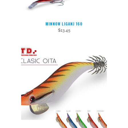
may
be
chosen
MINNOW LIGANJ 160
on
$
13.45
the
product
page