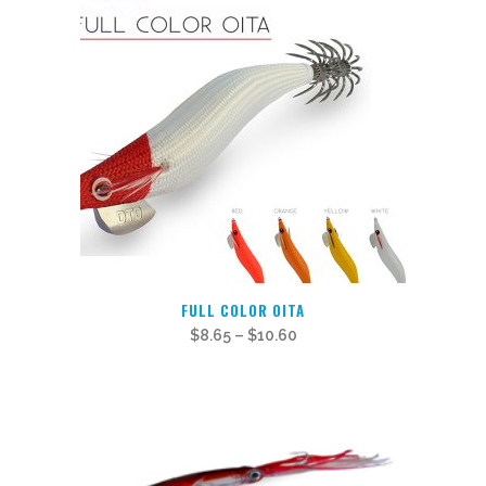
This
FULL COLOR OITA
product
$
8.65
–
$
10.60
has
multiple
variants.
The
options