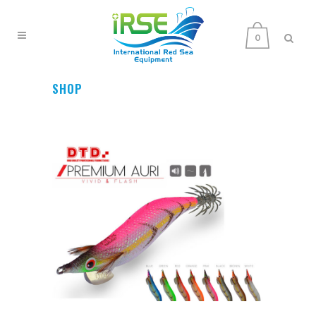
0
SHOP