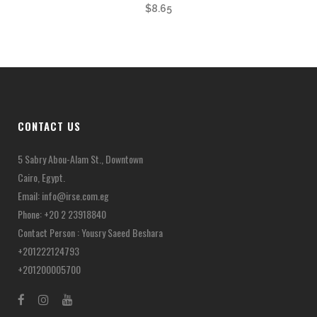
$
8.65
CONTACT US
5 Sabry Abou-Alam St., Downtown
Cairo, Egypt.
Email:
info@irse.com.eg
Phone: +20 2 23918840
Contact Person : Yousry Saeed Beshara
+201222124793
+201200005700