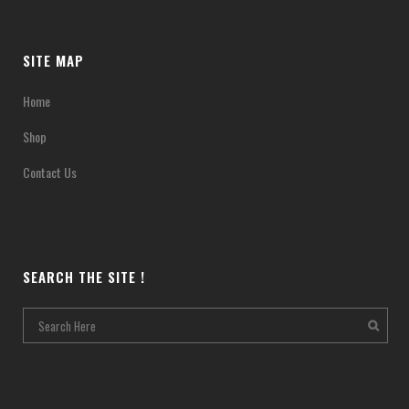
SITE MAP
Home
Shop
Contact Us
SEARCH THE SITE !