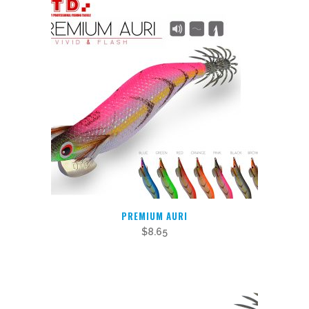
variants.
The
options
may
be
chosen
on
the
product
page
PREMIUM AURI
$
8.65