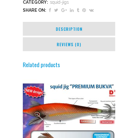
CATEGORY:
squid-jigs
SHARE ON:
DESCRIPTION
REVIEWS (0)
Related products