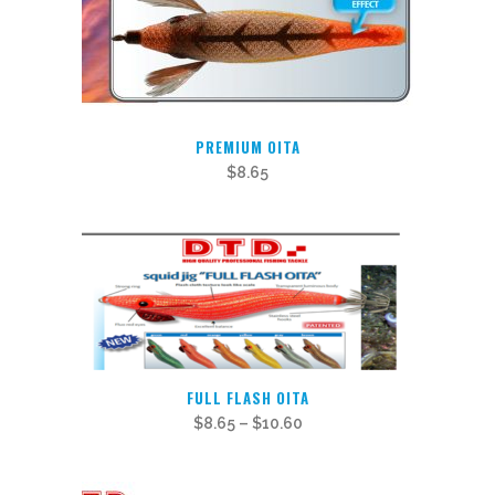
PREMIUM OITA
$
8.65
This
FULL FLASH OITA
product
$
8.65
–
$
10.60
has
multiple